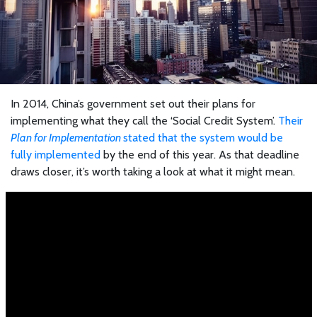
In 2014, China’s government set out their plans for
implementing what they call the ‘Social Credit System’.
Their
Plan for Implementation
stated that the system would be
fully implemented
by the end of this year. As that deadline
draws closer, it’s worth taking a look at what it might mean.