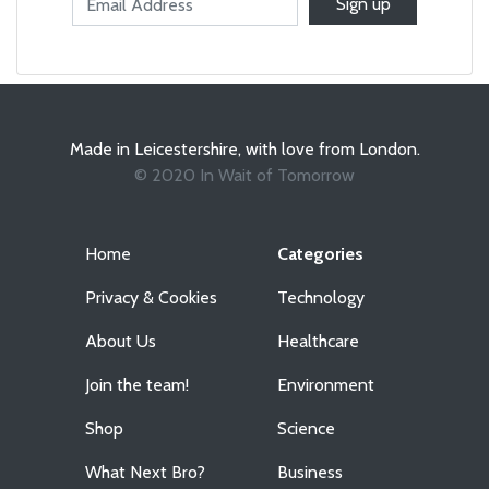
Made in Leicestershire, with love from London.
© 2020 In Wait of Tomorrow
Home
Categories
Privacy & Cookies
Technology
About Us
Healthcare
Join the team!
Environment
Shop
Science
What Next Bro?
Business