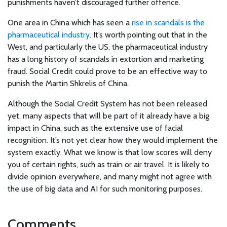
punishments haven’t discouraged further offence.
One area in China which has seen a
rise in scandals is the
pharmaceutical industry
. It’s worth pointing out that in the
West, and particularly the US, the pharmaceutical industry
has a long history of scandals in extortion and marketing
fraud. Social Credit could prove to be an effective way to
punish the Martin Shkrelis of China.
Although the Social Credit System has not been released
yet, many aspects that will be part of it already have a big
impact in China, such as the extensive use of facial
recognition. It’s not yet clear how they would implement the
system exactly. What we know is that low scores will deny
you of certain rights, such as train or air travel. It is likely to
divide opinion everywhere, and many might not agree with
the use of big data and AI for such monitoring purposes.
Comments