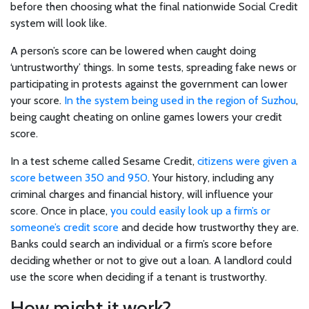
before then choosing what the final nationwide Social Credit
system will look like.
A person’s score can be lowered when caught doing
‘untrustworthy’ things. In some tests, spreading fake news or
participating in protests against the government can lower
your score.
In the system being used in the region of Suzhou
,
being caught cheating on online games lowers your credit
score.
In a test scheme called Sesame Credit,
citizens were given a
score between 350 and 950
. Your history, including any
criminal charges and financial history, will influence your
score. Once in place,
you could easily look up a firm’s or
Latest
someone’s credit score
and decide how trustworthy they are.
Banks could search an individual or a firm’s score before
articles
deciding whether or not to give out a loan. A landlord could
use the score when deciding if a tenant is trustworthy.
How might it work?