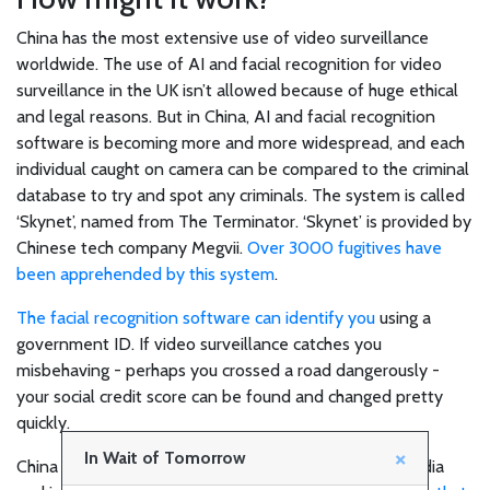
Join
China has the most extensive use of video surveillance
the
worldwide. The use of AI and facial recognition for video
surveillance in the UK isn’t allowed because of huge ethical
team!
and legal reasons. But in China, AI and facial recognition
software is becoming more and more widespread, and each
individual caught on camera can be compared to the criminal
SHOP
database to try and spot any criminals. The system is called
‘Skynet’, named from The Terminator. ‘Skynet’ is provided by
Chinese tech company Megvii.
Over 3000 fugitives have
Technology
been apprehended by this system
.
The facial recognition software can identify you
using a
Healthcare
government ID. If video surveillance catches you
misbehaving - perhaps you crossed a road dangerously -
your social credit score can be found and changed pretty
Environment
quickly.
×
In Wait of Tomorrow
China is thought to have the most extensive social media