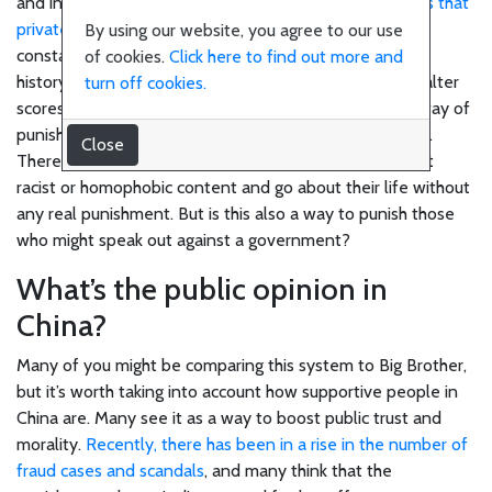
Science
and internet monitoring system.
There are some claims that
private companies work with the government
and
By using our website, you agree to our use
constantly crawl through social media accounts, search
of cookies.
Click here to find out more and
Business
history and online shopping data, and use this data to alter
turn off cookies.
scores. Should this be true, this could be an effective way of
punishing people who spread hate or fake news online.
Close
Film
There are plenty of people online who constantly post
racist or homophobic content and go about their life without
any real punishment. But is this also a way to punish those
who might speak out against a government?
What’s the public opinion in
China?
Many of you might be comparing this system to Big Brother,
but it’s worth taking into account how supportive people in
China are. Many see it as a way to boost public trust and
morality.
Recently, there has been in a rise in the number of
fraud cases and scandals
, and many think that the