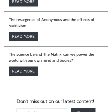
READ MORE
The resurgence of Anonymous and the effects of
hacktivism
READ MORE
The science behind The Matrix: can we power the
world with our own mind and bodies?
READ MORE
Don't miss out on our latest content!