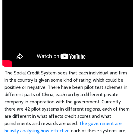
The Social Credit System sees that each individual and firm
in the country is given some kind of rating, which could be
positive or negative. There have been pilot test schemes in
different parts of China, each run by a different private
company in cooperation with the government. Currently
there are 42 pilot systems in different regions, each of them
are different in what affects credit scores and what
punishments and rewards are used.
The government are
heavily analysing how effective
each of these systems are,