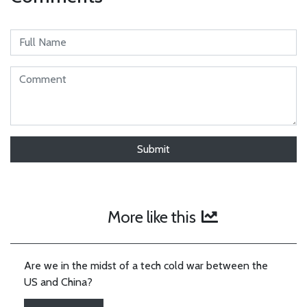
More like this
Are we in the midst of a tech cold war between the
US and China?