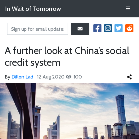
In Wait of Tomorrow
☰
A further look at China’s social
credit system
By
Dillon Lad
12 Aug 2020
100