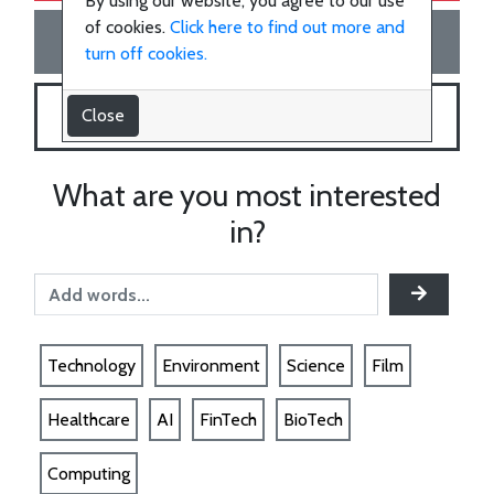
the
By using our website, you agree to our use
of cookies.
Click here to find out more and
Join the team!
team!
turn off cookies.
Close
SHOP WITH US
SHOP
What are you most interested
Technology
in?
Healthcare
Environment
Technology
Environment
Science
Film
Healthcare
AI
FinTech
BioTech
Science
Computing