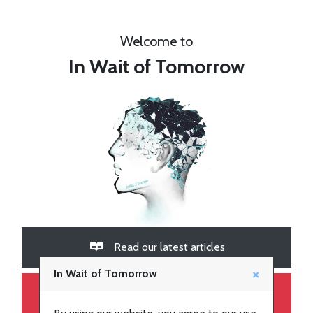
Welcome to
In Wait of Tomorrow
Latest
articles
Read our latest articles
Join
×
In Wait of Tomorrow
Go to our YouTube